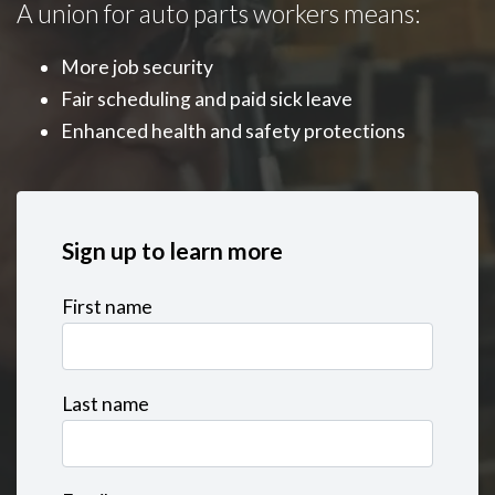
A union for auto parts workers means:
More job security
Fair scheduling and paid sick leave
Enhanced health and safety protections
Sign up to learn more
First name
Last name