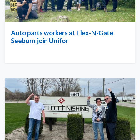
Auto parts workers at Flex-N-Gate
Seeburn join Unifor