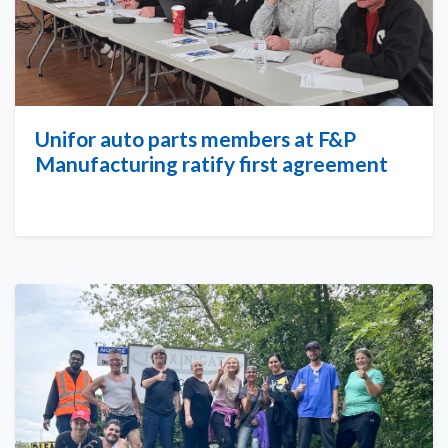
Unifor auto parts members at F&P
Manufacturing ratify first agreement