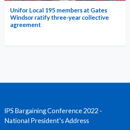
Unifor Local 195 members at Gates
Windsor ratify three-year collective
agreement
IPS Bargaining Conference 2022 -
National President's Address