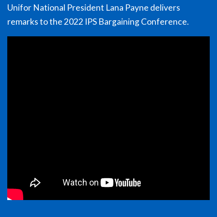
Unifor National President Lana Payne delivers
remarks to the 2022 IPS Bargaining Conference.