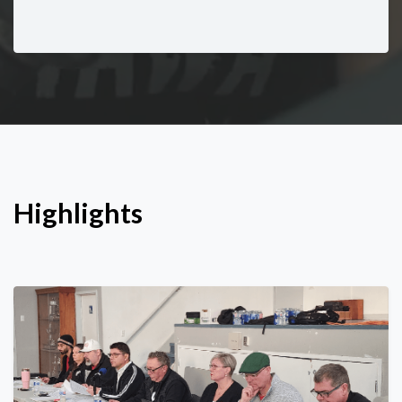
Highlights