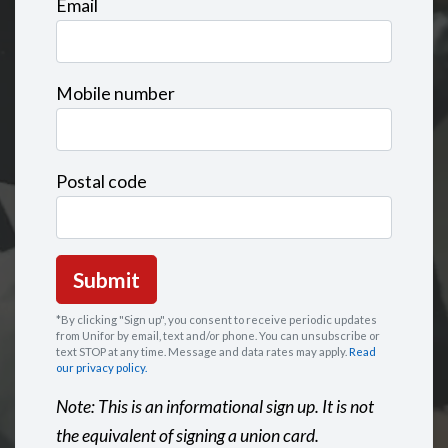
Email
Mobile number
Postal code
*By clicking "Sign up", you consent to receive periodic updates
from Unifor by email, text and/or phone. You can
unsubscribe
or
text STOP at any time. Message and data rates may apply.
Read
our privacy policy.
Note: This is an informational sign up. It is not
the equivalent of signing a union card.