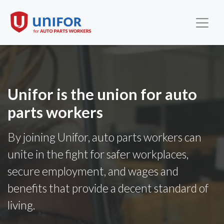
Unifor is the union for auto
parts workers
By joining Unifor, auto parts workers can
unite in the fight for safer workplaces,
secure employment, and wages and
benefits that provide a decent standard of
living.