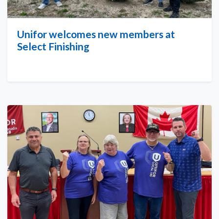
Unifor welcomes new members at
Select Finishing