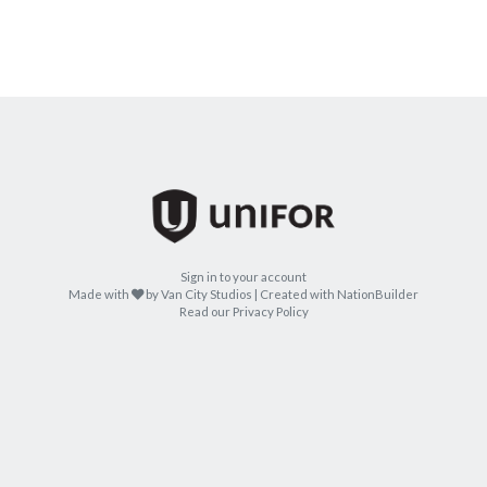
Sign in to your account
care
Made with
by
Van City Studios
| Created with
NationBuilder
Read our Privacy Policy