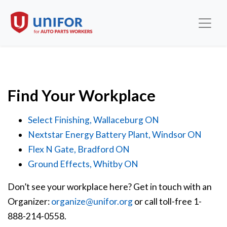
Find Your Workplace
Select Finishing, Wallaceburg ON
Nextstar Energy Battery Plant, Windsor ON
Flex N Gate, Bradford ON
Ground Effects, Whitby ON
Don’t see your workplace here? Get in touch with an
Organizer:
organize@unifor.org
or call toll-free 1-
888-214-0558.