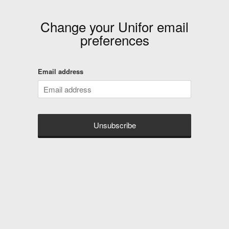
Change your
Unifor
email
preferences
Email address