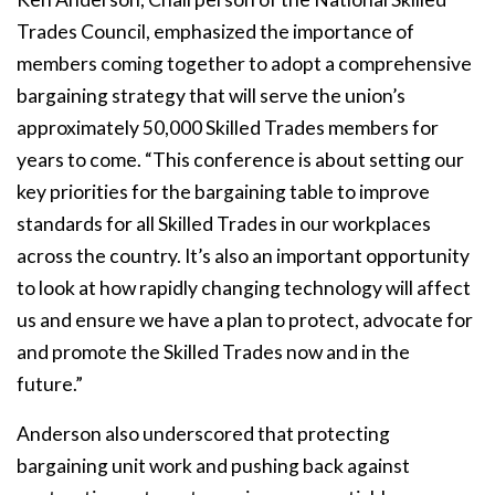
Trades Council, emphasized the importance of
members coming together to adopt a comprehensive
bargaining strategy that will serve the union’s
approximately 50,000 Skilled Trades members for
years to come. “This conference is about setting our
key priorities for the bargaining table to improve
standards for all Skilled Trades in our workplaces
across the country. It’s also an important opportunity
to look at how rapidly changing technology will affect
us and ensure we have a plan to protect, advocate for
and promote the Skilled Trades now and in the
future.”
Anderson also underscored that protecting
bargaining unit work and pushing back against