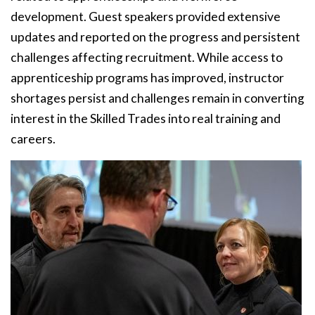
development. Guest speakers provided extensive
updates and reported on the progress and persistent
challenges affecting recruitment. While access to
apprenticeship programs has improved, instructor
shortages persist and challenges remain in converting
interest in the Skilled Trades into real training and
careers.