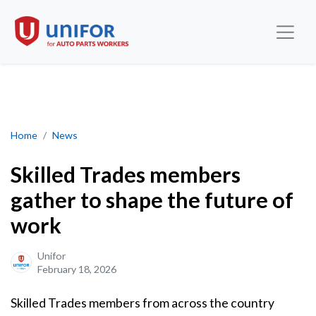
Skilled Trades members gather to shape the future of work
Home
News
Skilled Trades members
gather to shape the future of
work
Unifor
February 18, 2026
Skilled Trades members from across the country