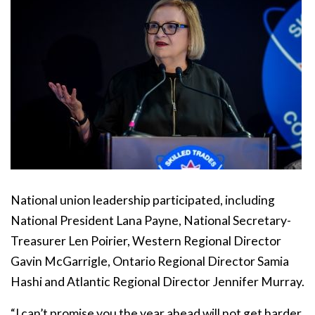
National union leadership participated, including
National President Lana Payne, National Secretary-
Treasurer Len Poirier, Western Regional Director
Gavin McGarrigle, Ontario Regional Director Samia
Hashi and Atlantic Regional Director Jennifer Murray.
“I can’t promise you the year ahead will not get harder