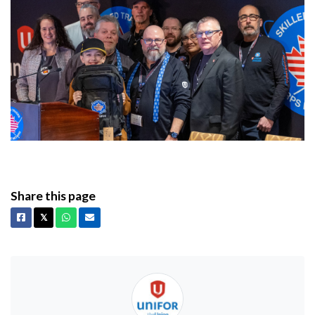
Share this page
Facebook
X
Whatsapp
Email
𝕏