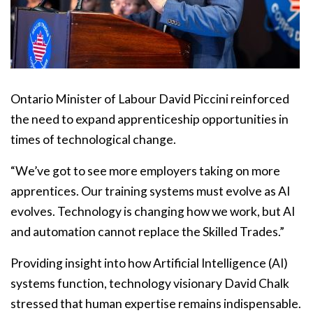
Ontario Minister of Labour David Piccini reinforced
the need to expand apprenticeship opportunities in
times of technological change.
“We’ve got to see more employers taking on more
apprentices. Our training systems must evolve as AI
evolves. Technology is changing how we work, but AI
and automation cannot replace the Skilled Trades.”
Providing insight into how Artificial Intelligence (AI)
systems function, technology visionary David Chalk
stressed that human expertise remains indispensable.