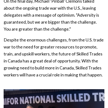
On the final day, Michael ‘Pinball’ Clemons talked
about the ongoing trade war with the U.S., leaving
delegates with a message of optimism. “Adversity is
guaranteed, but we are bigger than the challenge.
You are greater than the challenge.”
Despite the enormous challenges, from the U.S. trade
war to the need for greater resources to promote,
train, and upskill workers, the future of Skilled Trades
in Canada has a great deal of opportunity. With the
growing need to build more in Canada, Skilled Trades
workers will have a crucial role in making that happen.