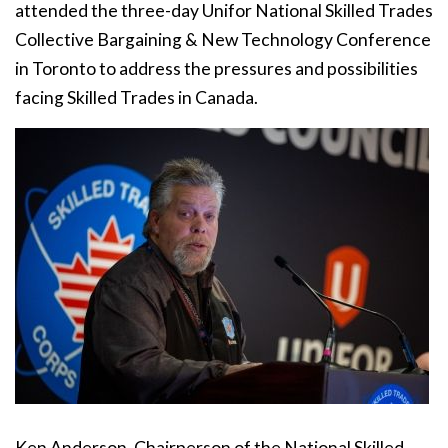
attended the three-day Unifor National Skilled Trades
Collective Bargaining & New Technology Conference
in Toronto to address the pressures and possibilities
facing Skilled Trades in Canada.
Ken Anderson, Chairperson of the National Skilled