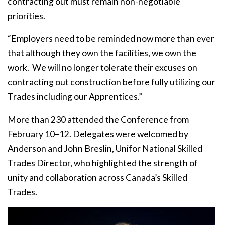
contracting out must remain non-negotiable
priorities.
“Employers need to be reminded now more than ever
that although they own the facilities, we own the
work. We will no longer tolerate their excuses on
contracting out construction before fully utilizing our
Trades including our Apprentices.”
More than 230 attended the Conference from
February 10–12. Delegates were welcomed by
Anderson and John Breslin, Unifor National Skilled
Trades Director, who highlighted the strength of
unity and collaboration across Canada’s Skilled
Trades.