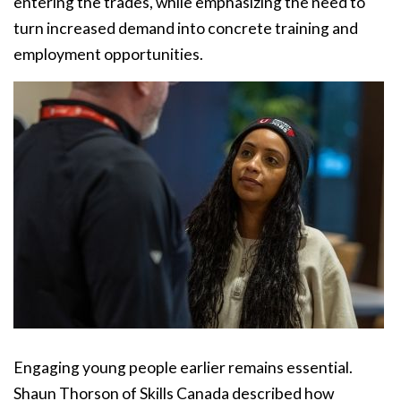
entering the trades, while emphasizing the need to
turn increased demand into concrete training and
employment opportunities.
Engaging young people earlier remains essential.
Shaun Thorson of Skills Canada described how