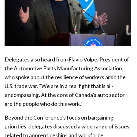
Delegates also heard from Flavio Volpe, President of
the Automotive Parts Manufacturing Association,
who spoke about the resilience of workers amid the
U.S. trade war. “We are in a real fight that is all-
encompassing. At the core of Canada’s auto sector
are the people who do this work.”
Beyond the Conference’s focus on bargaining
priorities, delegates discussed a wide range of issues
related to apprenticeships and workforce