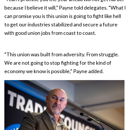
because I believe it will,” Payne told delegates. “What I
can promise you is this union is going to fight like hell
to get our industries stabilized and secure a future
with good union jobs from coast to coast.
“This union was built from adversity. From struggle.
We are not going to stop fighting for the kind of
economy we know is possible,” Payne added.