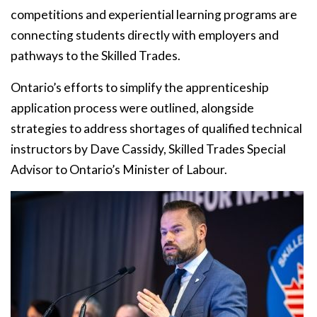
competitions and experiential learning programs are
connecting students directly with employers and
pathways to the Skilled Trades.
Ontario’s efforts to simplify the apprenticeship
application process were outlined, alongside
strategies to address shortages of qualified technical
instructors by Dave Cassidy, Skilled Trades Special
Advisor to Ontario’s Minister of Labour.