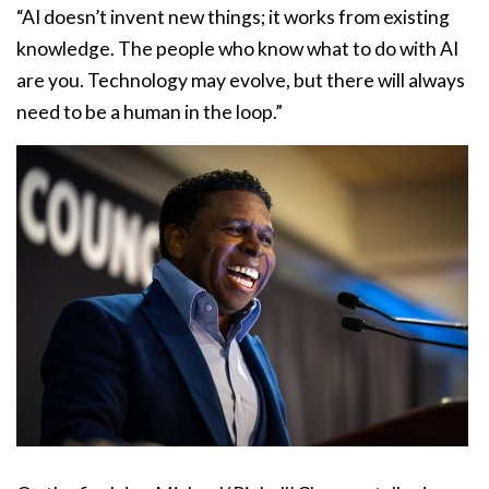
“AI doesn’t invent new things; it works from existing
knowledge. The people who know what to do with AI
are you. Technology may evolve, but there will always
need to be a human in the loop.”