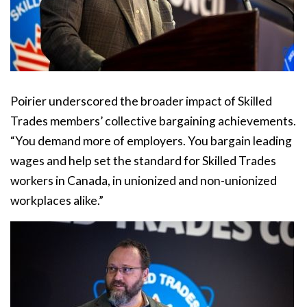
Poirier underscored the broader impact of Skilled
Trades members’ collective bargaining achievements.
“You demand more of employers. You bargain leading
wages and help set the standard for Skilled Trades
workers in Canada, in unionized and non-unionized
workplaces alike.”