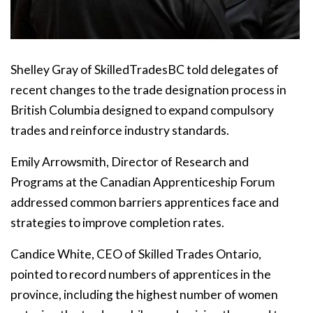
Shelley Gray of SkilledTradesBC told delegates of
recent changes to the trade designation process in
British Columbia designed to expand compulsory
trades and reinforce industry standards.
Emily Arrowsmith, Director of Research and
Programs at the Canadian Apprenticeship Forum
addressed common barriers apprentices face and
strategies to improve completion rates.
Candice White, CEO of Skilled Trades Ontario,
pointed to record numbers of apprentices in the
province, including the highest number of women