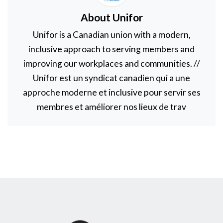
About Unifor
Unifor is a Canadian union with a modern,
inclusive approach to serving members and
improving our workplaces and communities. //
Unifor est un syndicat canadien qui a une
approche moderne et inclusive pour servir ses
membres et améliorer nos lieux de trav