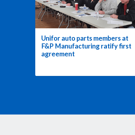
Unifor auto parts members at
F&P Manufacturing ratify first
agreement