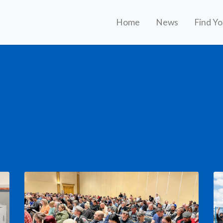
Home
News
Find Y