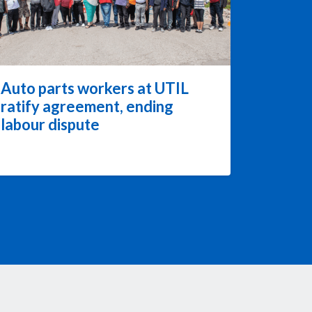
Auto parts workers at UTIL
ratify agreement, ending
labour dispute