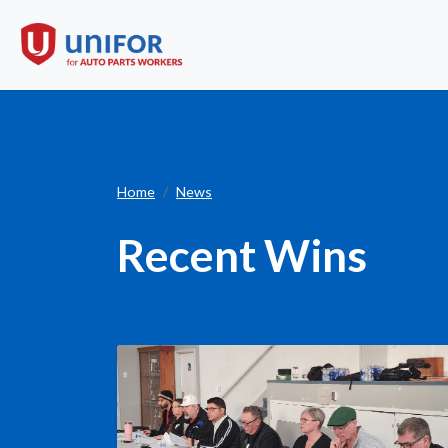
Recent Wins
Home
News
Recent Wins