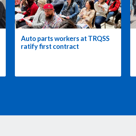
Auto parts workers at TRQSS
ratify first contract