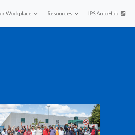
our Workplace
Resources
IPS AutoHub