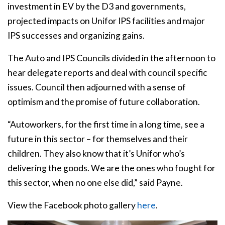
investment in EV by the D3 and governments,
projected impacts on Unifor IPS facilities and major
IPS successes and organizing gains.
The Auto and IPS Councils divided in the afternoon to
hear delegate reports and deal with council specific
issues. Council then adjourned with a sense of
optimism and the promise of future collaboration.
“Autoworkers, for the first time in a long time, see a
future in this sector – for themselves and their
children. They also know that it’s Unifor who’s
delivering the goods. We are the ones who fought for
this sector, when no one else did,” said Payne.
View the Facebook photo gallery
here
.