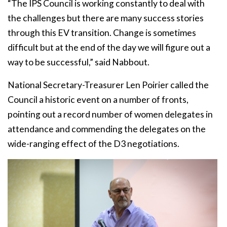
“The IPS Council is working constantly to deal with
the challenges but there are many success stories
through this EV transition. Change is sometimes
difficult but at the end of the day we will figure out a
way to be successful,” said Nabbout.
National Secretary-Treasurer Len Poirier called the
Council a historic event on a number of fronts,
pointing out a record number of women delegates in
attendance and commending the delegates on the
wide-ranging effect of the D3 negotiations.