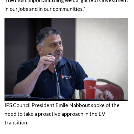
The most important thing we bargained is investment
in our jobs and in our communities.”
IPS Council President Emile Nabbout spoke of the
need to take a proactive approach in the EV
transition.