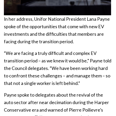
In her address, Unifor National President Lana Payne
spoke of the opportunities that come with new EV
investments and the difficulties that members are
facing during the transition period.
“We are facing a truly difficult and complex EV
transition period – as we knew it would be,” Payne told
the Council delegates. “We have been working hard
to confront these challenges – and manage them – so
that not a single worker is left behind.”
Payne spoke to delegates about the revival of the
auto sector after near decimation during the Harper
Conservative era and warned of Pierre Poilievre’s