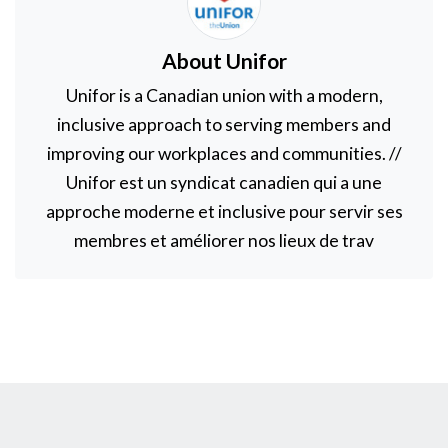
About Unifor
Unifor is a Canadian union with a modern,
inclusive approach to serving members and
improving our workplaces and communities. //
Unifor est un syndicat canadien qui a une
approche moderne et inclusive pour servir ses
membres et améliorer nos lieux de trav