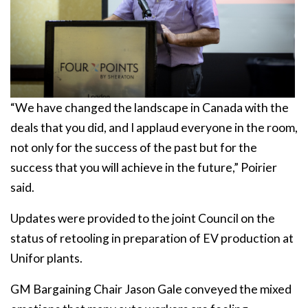
“We have changed the landscape in Canada with the
deals that you did, and I applaud everyone in the room,
not only for the success of the past but for the
success that you will achieve in the future,” Poirier
said.
Updates were provided to the joint Council on the
status of retooling in preparation of EV production at
Unifor plants.
GM Bargaining Chair Jason Gale conveyed the mixed