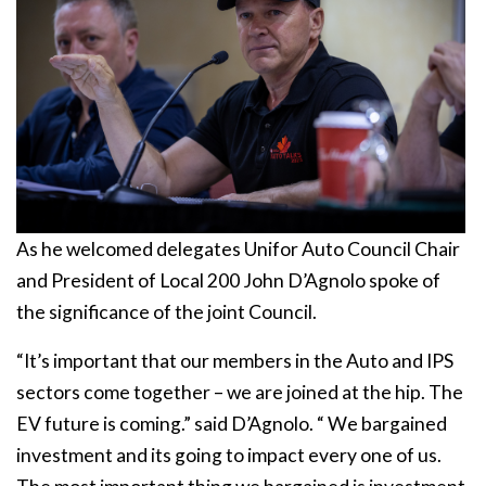
As he welcomed delegates Unifor Auto Council Chair
and President of Local 200 John D’Agnolo spoke of
the significance of the joint Council.
“It’s important that our members in the Auto and IPS
sectors come together – we are joined at the hip. The
EV future is coming.” said D’Agnolo. “ We bargained
investment and its going to impact every one of us.