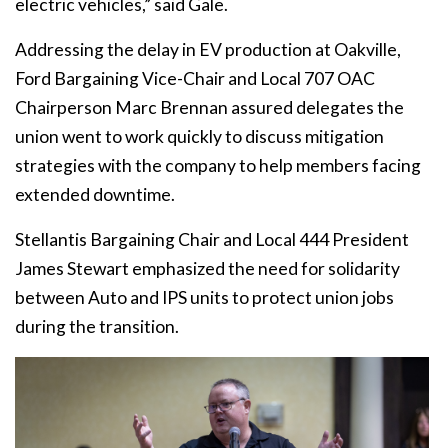
electric vehicles,” said Gale.
Addressing the delay in EV production at Oakville,
Ford Bargaining Vice-Chair and Local 707 OAC
Chairperson Marc Brennan assured delegates the
union went to work quickly to discuss mitigation
strategies with the company to help members facing
extended downtime.
Stellantis Bargaining Chair and Local 444 President
James Stewart emphasized the need for solidarity
between Auto and IPS units to protect union jobs
during the transition.