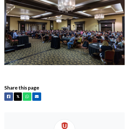
Share this page
Facebook
X
Whatsapp
Email
𝕏