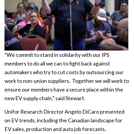
“We commit to stand in solidarity with our IPS
members to do all we can to fight back against
automakers who try to cut costs by outsourcing our
work to non-union suppliers. Together we will work to
ensure our members have a secure place within the
new EV supply chain,” said Stewart.
Unifor Research Director Angelo DiCaro presented
on EV trends, including the Canadian landscape for
EV sales, production and auto job forecasts,