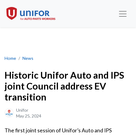
Historic Unifor Auto and IPS joint Council address EV transition
Home
News
Historic Unifor Auto and IPS
joint Council address EV
transition
Unifor
May 25, 2024
The first joint session of Unifor’s Auto and IPS