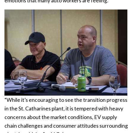
emotions that many auto workers are feeling.
“While it’s encouraging to see the transition progress
in the St. Catharines plant, it is tempered with heavy
concerns about the market conditions, EV supply
chain challenges and consumer attitudes surrounding