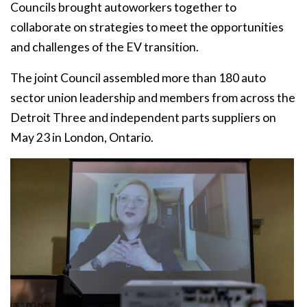
Councils brought autoworkers together to
collaborate on strategies to meet the opportunities
and challenges of the EV transition.
The joint Council assembled more than 180 auto
sector union leadership and members from across the
Detroit Three and independent parts suppliers on
May 23 in London, Ontario.