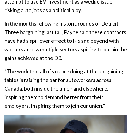
attempt to use EV investment as a wedge issue,
risking auto jobs as a political ploy.
In the months following historic rounds of Detroit
Three bargaining last fall, Payne said these contracts
have had a spill over effect to IPS and beyond with
workers across multiple sectors aspiring to obtain the
gains achieved at the D3.
“The work that all of you are doing at the bargaining
tables is raising the bar for autoworkers across
Canada, both inside the union and elsewhere,
inspiring them to demand better from their
employers. Inspiring them to join our union.”