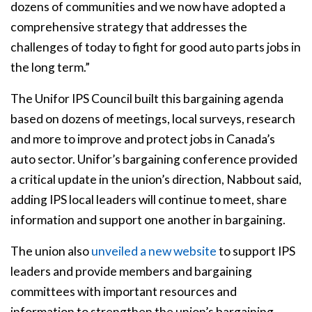
dozens of communities and we now have adopted a
comprehensive strategy that addresses the
challenges of today to fight for good auto parts jobs in
the long term.”
The Unifor IPS Council built this bargaining agenda
based on dozens of meetings, local surveys, research
and more to improve and protect jobs in Canada’s
auto sector. Unifor’s bargaining conference provided
a critical update in the union’s direction, Nabbout said,
adding IPS local leaders will continue to meet, share
information and support one another in bargaining.
The union also
unveiled a new website
to support IPS
leaders and provide members and bargaining
committees with important resources and
information to strengthen the union’s bargaining