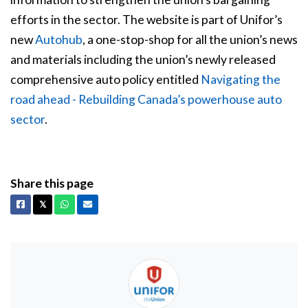
efforts in the sector. The website is part of Unifor’s
new
Autohub
, a one-stop-shop for all the union’s news
and materials including the union’s newly released
comprehensive auto policy entitled
Navigating the
road ahead - Rebuilding Canada’s powerhouse auto
sector
.
Share this page
Facebook
X
Whatsapp
Email
𝕏