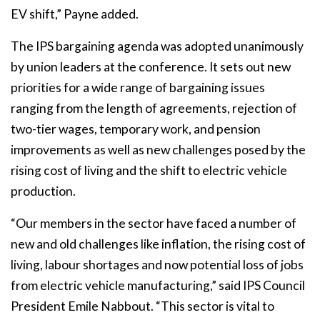
EV shift,” Payne added.
The IPS bargaining agenda was adopted unanimously
by union leaders at the conference. It sets out new
priorities for a wide range of bargaining issues
ranging from the length of agreements, rejection of
two-tier wages, temporary work, and pension
improvements as well as new challenges posed by the
rising cost of living and the shift to electric vehicle
production.
“Our members in the sector have faced a number of
new and old challenges like inflation, the rising cost of
living, labour shortages and now potential loss of jobs
from electric vehicle manufacturing,” said IPS Council
President Emile Nabbout. “This sector is vital to