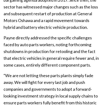
bargaining agenda adopted in 2017. Since then, the
sector has witnessed major changes such as the loss
and subsequent restart of production at General
Motors Oshawa and a rapid movement towards
hybrid and battery electric vehicle production.
Payne directly addressed the specific challenges
faced by auto parts workers, noting forthcoming
shutdowns in production for retooling and the fact
that electric vehicles in general require fewer and, in
some cases, entirely different component parts.
“We are not letting these parts plants simply fade
away. We will fight for every last job and push
companies and governments to adopt a forward-
looking investment strategy in local supply chains to
ensure parts workers fully benefit from this historic