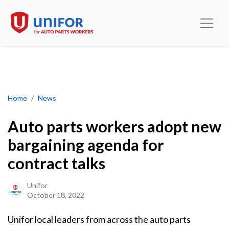
Auto parts workers adopt new bargaining agenda for contract tal
Home
News
Auto parts workers adopt new
bargaining agenda for
contract talks
Unifor
October 18, 2022
Unifor local leaders from across the auto parts