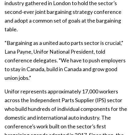
industry gathered in London to hold the sector’s
second-ever joint bargaining strategy conference
and adopt a common set of goals at the bargaining
table.
“Bargaining as a united auto parts sector is crucial,”
Lana Payne, Unifor National President, told
conference delegates. “We have to push employers
to stay in Canada, build in Canada and grow good
union jobs.”
Unifor represents approximately 17,000 workers
across the Independent Parts Supplier (IPS) sector
who build hundreds of individual components for the
domestic and international auto industry. The
conference’s work built on the sector’s first