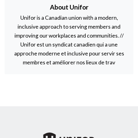
About Unifor
Unifor is a Canadian union with a modern,
inclusive approach to serving members and
improving our workplaces and communities. //
Unifor est un syndicat canadien qui a une
approche moderne et inclusive pour servir ses
membres et améliorer nos lieux de trav