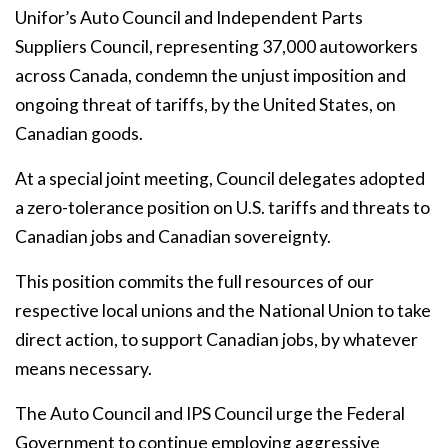
Unifor’s Auto Council and Independent Parts
Suppliers Council, representing 37,000 autoworkers
across Canada, condemn the unjust imposition and
ongoing threat of tariffs, by the United States, on
Canadian goods.
At a special joint meeting, Council delegates adopted
a zero-tolerance position on U.S. tariffs and threats to
Canadian jobs and Canadian sovereignty.
This position commits the full resources of our
respective local unions and the National Union to take
direct action, to support Canadian jobs, by whatever
means necessary.
The Auto Council and IPS Council urge the Federal
Government to continue employing aggressive