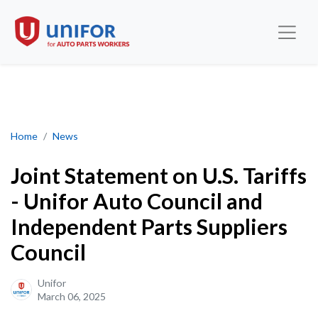
Joint Statement on U.S. Tariffs - Unifor Auto Council and Indepe
Home
News
Joint Statement on U.S. Tariffs
- Unifor Auto Council and
Independent Parts Suppliers
Council
Unifor
March 06, 2025