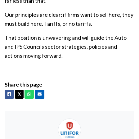
far less than that.
Our principles are clear: if firms want to sell here, they
must build here. Tariffs, or no tariffs.
That position is unwavering and will guide the Auto
and IPS Councils sector strategies, policies and
actions moving forward.
Share this page
Facebook
X
Whatsapp
Email
𝕏