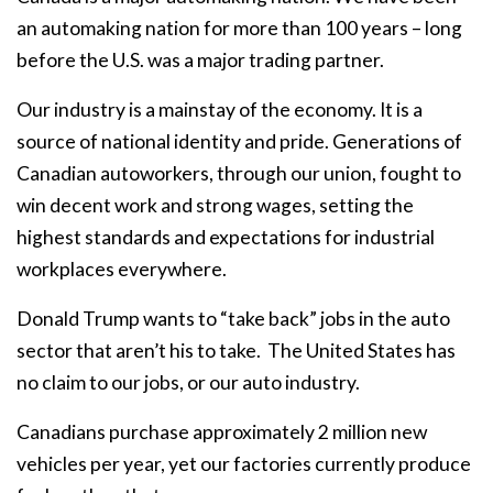
an automaking nation for more than 100 years – long
before the U.S. was a major trading partner.
Our industry is a mainstay of the economy. It is a
source of national identity and pride. Generations of
Canadian autoworkers, through our union, fought to
win decent work and strong wages, setting the
highest standards and expectations for industrial
workplaces everywhere.
Donald Trump wants to “take back” jobs in the auto
sector that aren’t his to take.
The United States has
no claim to our jobs, or our auto industry.
Canadians purchase approximately 2 million new
vehicles per year, yet our factories currently produce