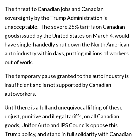
The threat to Canadian jobs and Canadian
sovereignty by the Trump Administration is
unacceptable.
The severe 25% tariffs on Canadian
goods issued by the United States on March 4, would
have single-handedly shut down the North American
auto industry within days, putting millions of workers
out of work.
The temporary pause granted to the auto industry is
insufficient and is not supported by Canadian
autoworkers.
Until there is a full and unequivocal lifting of these
unjust, punitive and illegal tariffs, on all Canadian
goods, Unifor Auto and IPS Councils oppose this
Trump policy, and stand in full solidarity with Canadian