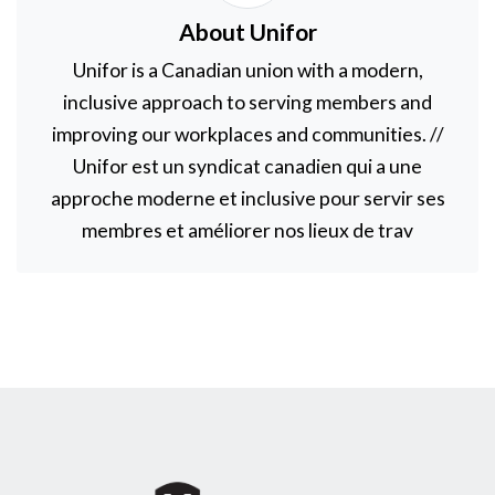
About Unifor
Unifor is a Canadian union with a modern,
inclusive approach to serving members and
improving our workplaces and communities. //
Unifor est un syndicat canadien qui a une
approche moderne et inclusive pour servir ses
membres et améliorer nos lieux de trav