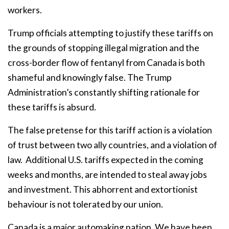
workers.
Trump officials attempting to justify these tariffs on
the grounds of stopping illegal migration and the
cross-border flow of fentanyl from Canada is both
shameful and knowingly false. The Trump
Administration’s constantly shifting rationale for
these tariffs is absurd.
The false pretense for this tariff action is a violation
of trust between two ally countries, and a violation of
law.
Additional U.S. tariffs expected in the coming
weeks and months, are intended to steal away jobs
and investment. This abhorrent and extortionist
behaviour is not tolerated by our union.
Canada is a major automaking nation. We have been