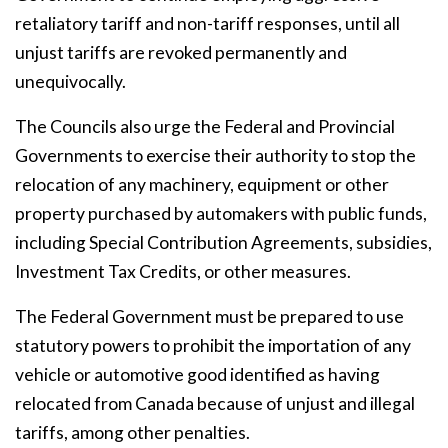
retaliatory tariff and non-tariff responses, until all
unjust tariffs are revoked permanently and
unequivocally.
The Councils also urge the Federal and Provincial
Governments to exercise their authority to stop the
relocation of any machinery, equipment or other
property purchased by automakers with public funds,
including Special Contribution Agreements, subsidies,
Investment Tax Credits, or other measures.
The Federal Government must be prepared to use
statutory powers to prohibit the importation of any
vehicle or automotive good identified as having
relocated from Canada because of unjust and illegal
tariffs, among other penalties.